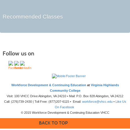
Recommended Classes
Follow us on
Workforce Development & Continuing Education
at
Virginia Highlands
Community College
Visit: 100 VHCC Drive Abingdon, VA 24210 • Mail: P.O. Box 828 Abingdon, VA 24212
Call: (276)739-2430 | Toll Free: (877)207-6115 • Email:
workforce@vhcc.edu
•
Like Us
On Facebook
© 2015 Workforce Development & Continuing Education VHCC
BACK TO TOP